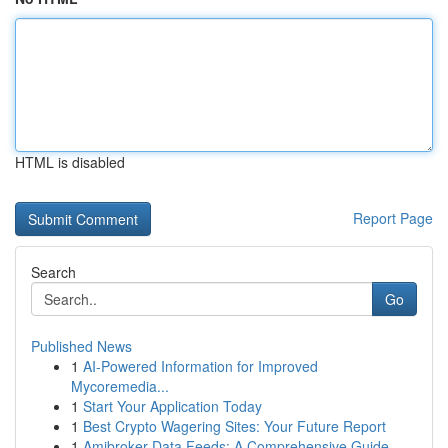
HTML is disabled
Report Page
Search
Go
Published News
1
AI-Powered Information for Improved
Mycoremedia...
1
Start Your Application Today
1
Best Crypto Wagering Sites: Your Future Report
1
Amibroker Data Feeds: A Comprehensive Guide