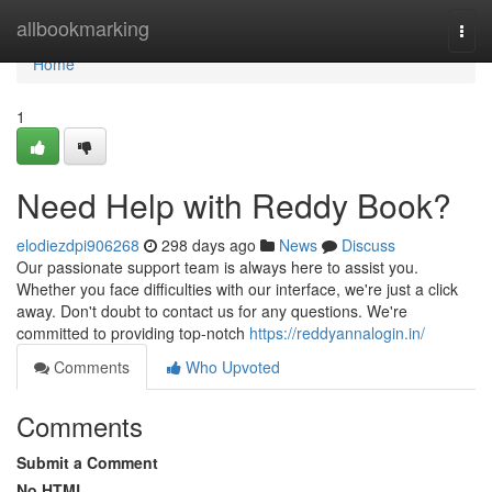
Home
allbookmarking
Togg
navi
Home
1
Need Help with Reddy Book?
elodiezdpi906268
298 days ago
News
Discuss
Our passionate support team is always here to assist you.
Whether you face difficulties with our interface, we're just a click
away. Don't doubt to contact us for any questions. We're
committed to providing top-notch
https://reddyannalogin.in/
Comments
Who Upvoted
Comments
Submit a Comment
No HTML