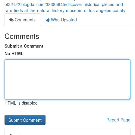
of22122.blogdal.com/38385645/discover-historical-pieces-and-
rare-finds-at-the-natural-history-museum-of-los-angeles-county
Comments
Who Upvoted
Comments
Submit a Comment
No HTML
HTML is disabled
Report Page