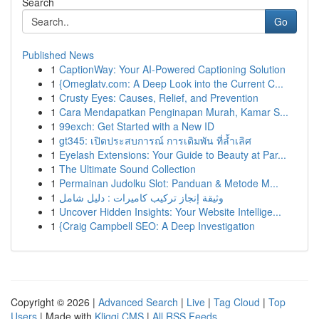
Search
Go
Published News
1
CaptionWay: Your AI-Powered Captioning Solution
1
{Omeglatv.com: A Deep Look into the Current C...
1
Crusty Eyes: Causes, Relief, and Prevention
1
Cara Mendapatkan Penginapan Murah, Kamar S...
1
99exch: Get Started with a New ID
1
gt345: เปิดประสบการณ์ การเดิมพัน ที่ล้ำเลิศ
1
Eyelash Extensions: Your Guide to Beauty at Par...
1
The Ultimate Sound Collection
1
Permainan Judolku Slot: Panduan & Metode M...
1
وثيقة إنجاز تركيب كاميرات : دليل شامل
1
Uncover Hidden Insights: Your Website Intellige...
1
{Craig Campbell SEO: A Deep Investigation
Copyright © 2026 |
Advanced Search
|
Live
|
Tag Cloud
|
Top
Users
| Made with
Kliqqi CMS
|
All RSS Feeds