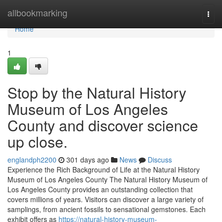
Home
allbookmarking
Togg
navi
Home
1
Stop by the Natural History
Museum of Los Angeles
County and discover science
up close.
englandph2200
301 days ago
News
Discuss
Experience the Rich Background of Life at the Natural History
Museum of Los Angeles County The Natural History Museum of
Los Angeles County provides an outstanding collection that
covers millions of years. Visitors can discover a large variety of
samplings, from ancient fossils to sensational gemstones. Each
exhibit offers as
https://natural-history-museum-