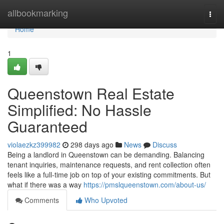
Home
allbookmarking
Togg
navi
Home
1
Queenstown Real Estate
Simplified: No Hassle
Guaranteed
violaezkz399982
298 days ago
News
Discuss
Being a landlord in Queenstown can be demanding. Balancing
tenant inquiries, maintenance requests, and rent collection often
feels like a full-time job on top of your existing commitments. But
what if there was a way
https://pmslqueenstown.com/about-us/
Comments
Who Upvoted