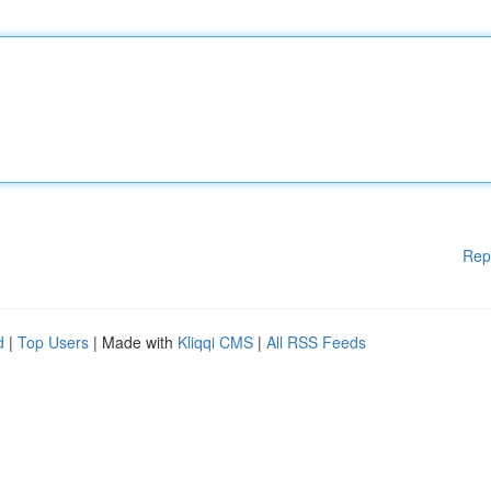
Rep
d
|
Top Users
| Made with
Kliqqi CMS
|
All RSS Feeds