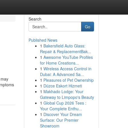
Search
Go
Published News
1
Bakersfield Auto Glass:
Repair & ReplacementBak...
1
Awesome YouTube Profiles
for Home Creations...
1
Wireless Access Control in
Dubai: A Advanced Sa...
t may
1
Pleasures of Pet Ownership
symptoms
1
Düzce Eskort Hizmeti
1
Makhado Lodge: Your
Gateway to Limpopo's Beauty
1
Global Cup 2026 Tees :
Your Complete Enthu...
1
Discover Your Dream
Surface: Our Premier
Showroom