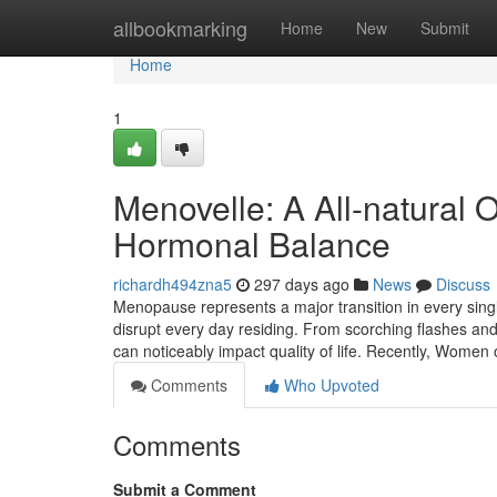
Home
allbookmarking
Home
New
Submit
Home
1
Menovelle: A All-natural
Hormonal Balance
richardh494zna5
297 days ago
News
Discuss
Menopause represents a major transition in every single
disrupt every day residing. From scorching flashes a
can noticeably impact quality of life. Recently, Women 
Comments
Who Upvoted
Comments
Submit a Comment