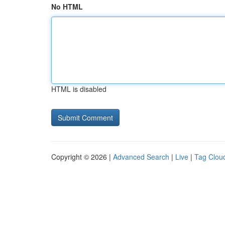
No HTML
HTML is disabled
Copyright © 2026 |
Advanced Search
|
Live
|
Tag Clou