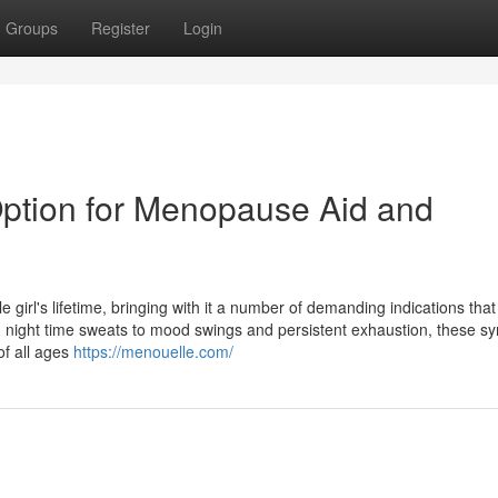
Groups
Register
Login
 Option for Menopause Aid and
 girl's lifetime, bringing with it a number of demanding indications tha
nd night time sweats to mood swings and persistent exhaustion, these 
of all ages
https://menouelle.com/