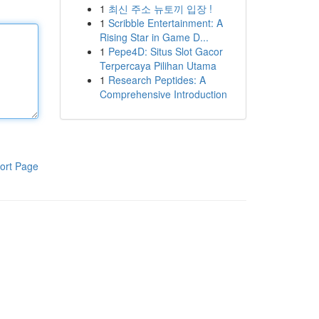
1
최신 주소 뉴토끼 입장 !
1
Scribble Entertainment: A
Rising Star in Game D...
1
Pepe4D: Situs Slot Gacor
Terpercaya Pilihan Utama
1
Research Peptides: A
Comprehensive Introduction
ort Page