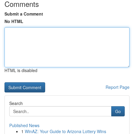
Comments
Submit a Comment
No HTML
HTML is disabled
Report Page
Search
Go
Published News
1
WinAZ: Your Guide to Arizona Lottery Wins