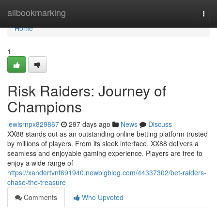
Home
allbookmarking
Togg
navi
Home
1
Risk Raiders: Journey of
Champions
lewisrnpx829867
297 days ago
News
Discuss
XX88 stands out as an outstanding online betting platform trusted
by millions of players. From its sleek interface, XX88 delivers a
seamless and enjoyable gaming experience. Players are free to
enjoy a wide range of
https://xandertvnf691940.newbigblog.com/44337302/bet-raiders-
chase-the-treasure
Comments
Who Upvoted