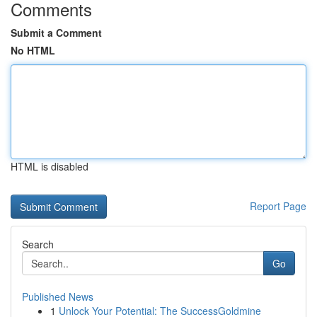
Comments
Submit a Comment
No HTML
HTML is disabled
Report Page
Search
Go
Published News
1
Unlock Your Potential: The SuccessGoldmine