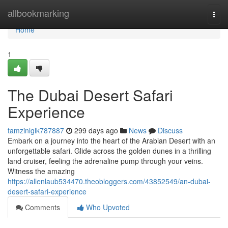
Home
allbookmarking
Togg
navi
Home
1
The Dubai Desert Safari
Experience
tamzinlglk787887
299 days ago
News
Discuss
Embark on a journey into the heart of the Arabian Desert with an
unforgettable safari. Glide across the golden dunes in a thrilling
land cruiser, feeling the adrenaline pump through your veins.
Witness the amazing
https://allenlaub534470.theobloggers.com/43852549/an-dubai-
desert-safari-experience
Comments
Who Upvoted