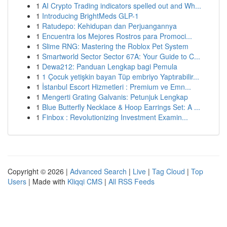
1
AI Crypto Trading indicators spelled out and Wh...
1
Introducing BrightMeds GLP-1
1
Ratudepo: Kehidupan dan Perjuangannya
1
Encuentra los Mejores Rostros para Promoci...
1
Slime RNG: Mastering the Roblox Pet System
1
Smartworld Sector Sector 67A: Your Guide to C...
1
Dewa212: Panduan Lengkap bagi Pemula
1
1 Çocuk yetişkin bayan Tüp embriyo Yaptırabilir...
1
İstanbul Escort Hizmetleri : Premium ve Emn...
1
Mengerti Grating Galvanis: Petunjuk Lengkap
1
Blue Butterfly Necklace & Hoop Earrings Set: A ...
1
Finbox : Revolutionizing Investment Examin...
Copyright © 2026 |
Advanced Search
|
Live
|
Tag Cloud
|
Top
Users
| Made with
Kliqqi CMS
|
All RSS Feeds