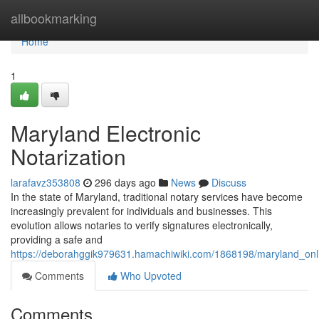
Home
allbookmarking
Home
1
Maryland Electronic
Notarization
larafavz353808
296 days ago
News
Discuss
In the state of Maryland, traditional notary services have become
increasingly prevalent for individuals and businesses. This
evolution allows notaries to verify signatures electronically,
providing a safe and
https://deborahggik979631.hamachiwiki.com/1868198/maryland_onl
Comments
Who Upvoted
Comments