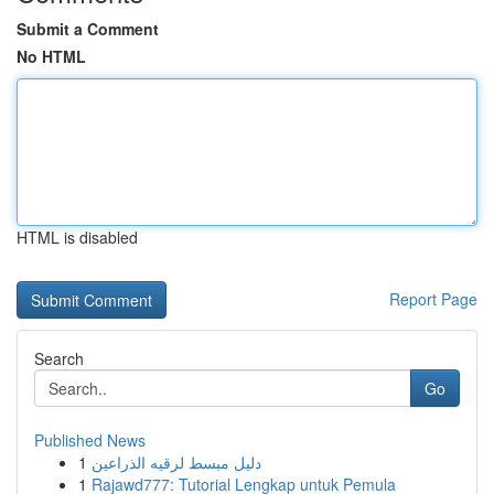
Submit a Comment
No HTML
HTML is disabled
Report Page
Search
Go
Published News
1
دليل مبسط لرقيه الذراعين
1
Rajawd777: Tutorial Lengkap untuk Pemula