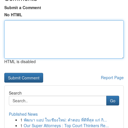
Submit a Comment
No HTML
HTML is disabled
Report Page
Search
Go
Published News
1
พัฒนา แอป ในเชียงใหม่: คำตอบ ที่ดีที่สุด แก่ กิ...
1
Our Super Attorneys : Top Court Thinkers Re...