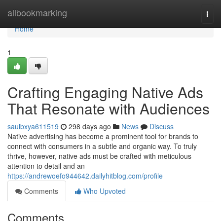
Home
allbookmarking
Togg
navi
Home
1
Crafting Engaging Native Ads
That Resonate with Audiences
saulbxya611519
298 days ago
News
Discuss
Native advertising has become a prominent tool for brands to
connect with consumers in a subtle and organic way. To truly
thrive, however, native ads must be crafted with meticulous
attention to detail and an
https://andrewoefo944642.dailyhitblog.com/profile
Comments
Who Upvoted
Comments