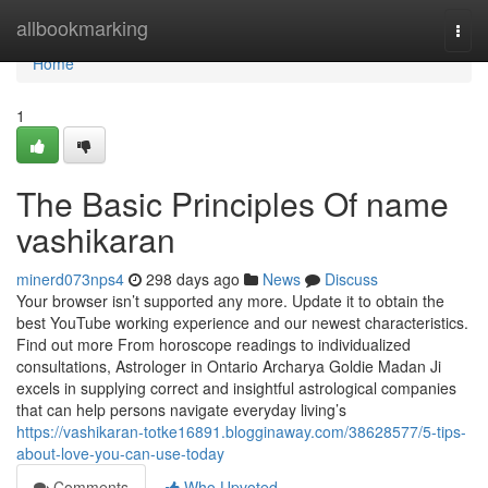
Home
allbookmarking
Togg
navi
Home
1
The Basic Principles Of name
vashikaran
minerd073nps4
298 days ago
News
Discuss
Your browser isn’t supported any more. Update it to obtain the
best YouTube working experience and our newest characteristics.
Find out more From horoscope readings to individualized
consultations, Astrologer in Ontario Archarya Goldie Madan Ji
excels in supplying correct and insightful astrological companies
that can help persons navigate everyday living’s
https://vashikaran-totke16891.blogginaway.com/38628577/5-tips-
about-love-you-can-use-today
Comments
Who Upvoted