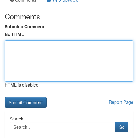
Comments
Submit a Comment
No HTML
HTML is disabled
Report Page
Search
Go