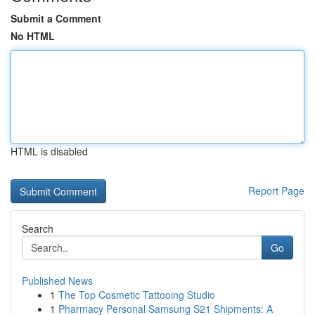
Submit a Comment
No HTML
HTML is disabled
Report Page
Search
Go
Published News
1
The Top Cosmetic Tattooing Studio
1
Pharmacy Personal Samsung S21 Shipments: A