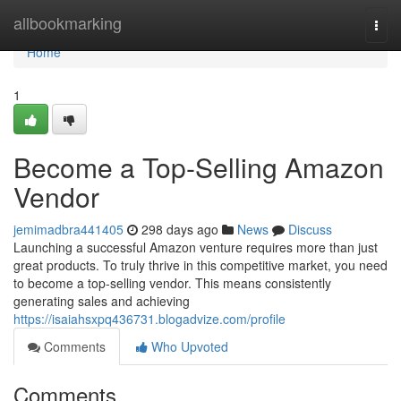
Home
allbookmarking
Togg
navi
Home
1
Become a Top-Selling Amazon
Vendor
jemimadbra441405
298 days ago
News
Discuss
Launching a successful Amazon venture requires more than just
great products. To truly thrive in this competitive market, you need
to become a top-selling vendor. This means consistently
generating sales and achieving
https://isaiahsxpq436731.blogadvize.com/profile
Comments
Who Upvoted
Comments