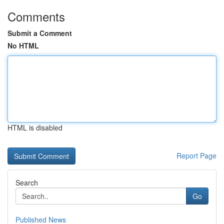
Comments
Submit a Comment
No HTML
HTML is disabled
Report Page
Search
Go
Published News