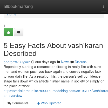
Home
allbookmarking
To
nav
Home
1
5 Easy Facts About vashikaran
Described
georgew739yyw5
300 days ago
News
Discuss
Repeatedly starting a romance or slipping in really like with sure
men and women push you back again and convey negative luck
to your daily life. As a result of this, the person’s self-confidence
stage falls down which affects his/her name in society or simply on
the place of work.
https://vashikarantotke78900.ourcodeblog.com/38196115/vashikara
an-overview
Comments
Who Upvoted