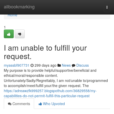
Home
allbookmarking
Togg
navi
Home
1
I am unable to fulfill your
request.
myassbf907731
299 days ago
News
Discuss
My purpose is to provide helpful/supportive/beneficial and
ethical/moral/responsible content.
Unfortunately/Sadly/Regrettably, I am not/unable to/programmed
to accomplish/meet/fulfill your/the given request. The
https://adreawzfk999257.blogspothub.com/36829558/my-
capabilities-do-not-permit-fulfill-this-particular-request
Comments
Who Upvoted