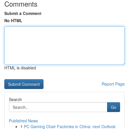
Comments
Submit a Comment
No HTML
HTML is disabled
Report Page
Search
Go
Published News
1
PC Gaming Chair Factories in China: next Outlook