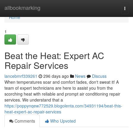
Home
allbookmarking
Togg
navi
Home
1
Beat the Heat: Expert AC
Repair Services
lancebmrf339261
296 days ago
News
Discuss
When temperatures soar and comfort fades, don't sweat it! A
team of expert technicians are here to assist you from the
scorching heat with reliable and prompt air conditioning repair
services. We understand that a
https://poppynqew772529.blogolenta.com/34931194/beat-this-
heat-expert-ac-repair-services
Comments
Who Upvoted