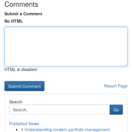
Comments
Submit a Comment
No HTML
HTML is disabled
Report Page
Search
Go
Published News
1
Understanding modern portfolio management