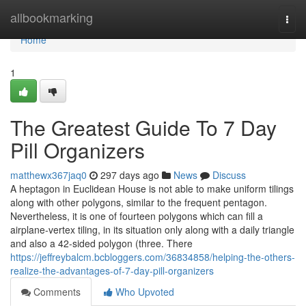
Home
allbookmarking
Togg
navi
Home
1
The Greatest Guide To 7 Day
Pill Organizers
matthewx367jaq0
297 days ago
News
Discuss
A heptagon in Euclidean House is not able to make uniform tilings
along with other polygons, similar to the frequent pentagon.
Nevertheless, it is one of fourteen polygons which can fill a
airplane-vertex tiling, in its situation only along with a daily triangle
and also a 42-sided polygon (three. There
https://jeffreybalcm.bcbloggers.com/36834858/helping-the-others-
realize-the-advantages-of-7-day-pill-organizers
Comments
Who Upvoted