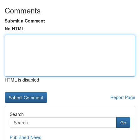
Comments
Submit a Comment
No HTML
HTML is disabled
Report Page
Search
Go
Published News