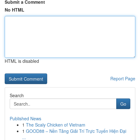
Submit a Comment
No HTML
HTML is disabled
Report Page
Search
Go
Published News
1
The Scaly Chicken of Vietnam
1
GOOD88 – Nền Tảng Giải Trí Trực Tuyến Hiện Đại
...