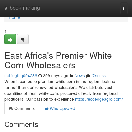
Home
allbookmarking
Togg
navi
Home
1
East Africa's Premier White
Corn Wholesalers
nettiegfhq094286
299 days ago
News
Discuss
When it comes to premium white corn in the region, look no
further than our renowned wholesalers. We distribute vast
quantities of fresh white corn, procured directly from regional
producers. Our passion to excellence
https://ecoedgeagro.com/
Comments
Who Upvoted
Comments