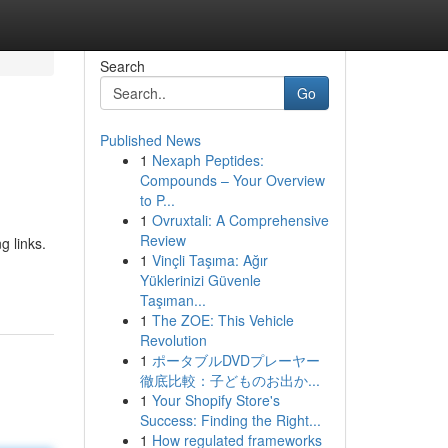
Search
Go
Published News
1
Nexaph Peptides:
Compounds – Your Overview
to P...
1
Ovruxtali: A Comprehensive
Review
g links.
1
Vinçli Taşıma: Ağır
Yüklerinizi Güvenle
Taşıman...
1
The ZOE: This Vehicle
Revolution
1
ポータブルDVDプレーヤー
徹底比較：子どものお出か...
1
Your Shopify Store's
Success: Finding the Right...
1
How regulated frameworks