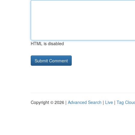
HTML is disabled
Copyright © 2026 |
Advanced Search
|
Live
|
Tag Clou