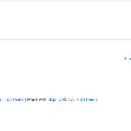
Rep
d
|
Top Users
| Made with
Kliqqi CMS
|
All RSS Feeds