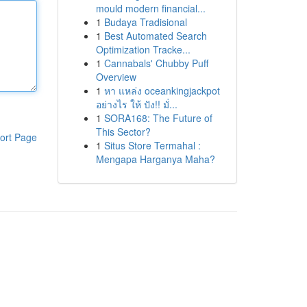
mould modern financial...
1
Budaya Tradisional
1
Best Automated Search
Optimization Tracke...
1
Cannabals' Chubby Puff
Overview
1
หา แหล่ง oceankingjackpot
อย่างไร ให้ ปัง!! มั่...
1
SORA168: The Future of
This Sector?
ort Page
1
Situs Store Termahal :
Mengapa Harganya Maha?