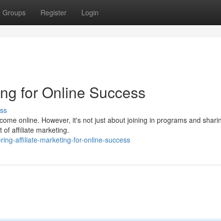
Groups
Register
Login
ting for Online Success
ss
ome online. However, it's not just about joining in programs and sharin
of affiliate marketing.
ng-affiliate-marketing-for-online-success