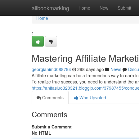
Home
allbookmarking
Home
New
Submit
Home
1
Mastering Affiliate Marke
georgianimd088794
298 days ago
News
Discu
Affiliate marketing can be a tremendous way to earn inc
To realize true success, you need to understand the art 
https://anitasiuo320321.bloggip.com/37987455/conqueri
Comments
Who Upvoted
Comments
Submit a Comment
No HTML