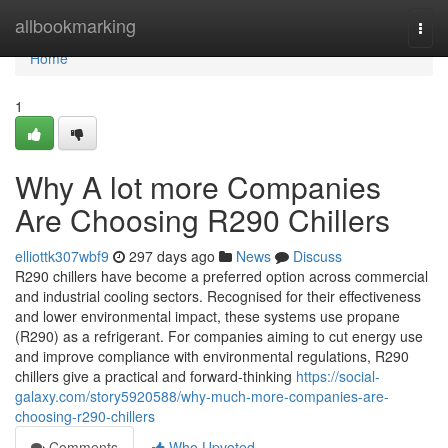
Home
allbookmarking
Togg
navi
Home
1
Why A lot more Companies
Are Choosing R290 Chillers
elliottk307wbf9
297 days ago
News
Discuss
R290 chillers have become a preferred option across commercial
and industrial cooling sectors. Recognised for their effectiveness
and lower environmental impact, these systems use propane
(R290) as a refrigerant. For companies aiming to cut energy use
and improve compliance with environmental regulations, R290
chillers give a practical and forward-thinking
https://social-
galaxy.com/story5920588/why-much-more-companies-are-
choosing-r290-chillers
Comments
Who Upvoted