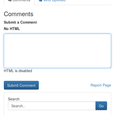
Comments
Submit a Comment
No HTML
HTML is disabled
Report Page
Search
Go