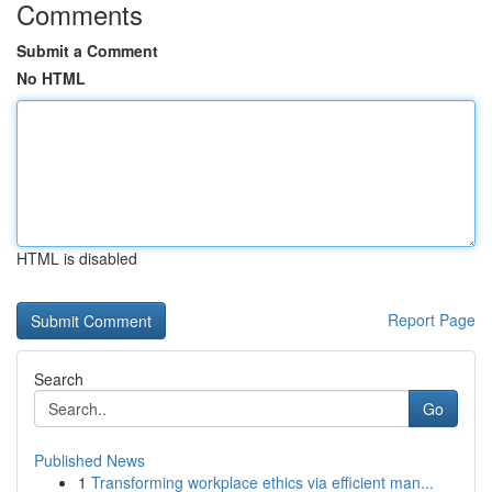
Comments
Submit a Comment
No HTML
HTML is disabled
Report Page
Search
Go
Published News
1
Transforming workplace ethics via efficient man...