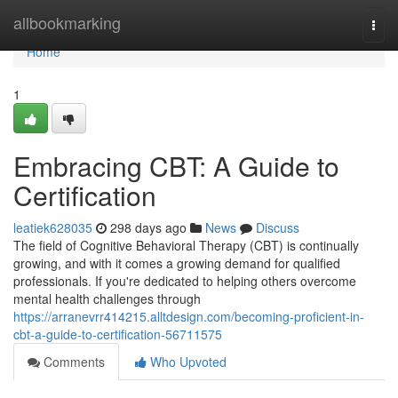
Home
allbookmarking
Togg
navi
Home
1
Embracing CBT: A Guide to
Certification
leatiek628035
298 days ago
News
Discuss
The field of Cognitive Behavioral Therapy (CBT) is continually
growing, and with it comes a growing demand for qualified
professionals. If you're dedicated to helping others overcome
mental health challenges through
https://arranevrr414215.alltdesign.com/becoming-proficient-in-
cbt-a-guide-to-certification-56711575
Comments
Who Upvoted