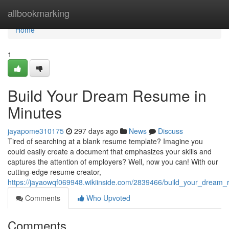
Home
allbookmarking
Home
1
Build Your Dream Resume in
Minutes
jayapome310175
297 days ago
News
Discuss
Tired of searching at a blank resume template? Imagine you
could easily create a document that emphasizes your skills and
captures the attention of employers? Well, now you can! With our
cutting-edge resume creator,
https://jayaowqf069948.wikiinside.com/2839466/build_your_dream
Comments
Who Upvoted
Comments