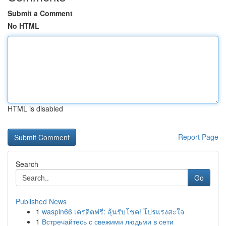
Submit a Comment
No HTML
HTML is disabled
Report Page
Search
Go
Published News
1
waspin66 เครดิตฟรี: ลุ้นรับโชค! โปรแรงสะใจ
1
Встречайтесь с свежими людьми в сети