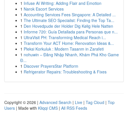
1
Infuse AI Writing: Adding Flair and Emotion
1
Narok Escort Services
1
Accounting Services Fees Singapore: A Detailed ...
1
The Ultimate SEO Specialist: Finding the Top Ta...
1
Den Hovedpude der Holder Dig Kølig Hele Natten
1
Informe 720: Guía Detallada para Personas que n...
1
UltraVisit PH: Transforming Medical Reach i...
1
Transform Your ACT Home: Renovation Ideas &...
1
Pleksi Korkuluk : Modern Tasarım in Zarafeti
1
nohuwin – Đăng Nhập Nhanh, Khám Phá Kho Game
Đ...
1
Discover PrayersStar Platform
1
Refrigerator Repairs: Troubleshooting & Fixes
Copyright © 2026 |
Advanced Search
|
Live
|
Tag Cloud
|
Top
Users
| Made with
Kliqqi CMS
|
All RSS Feeds