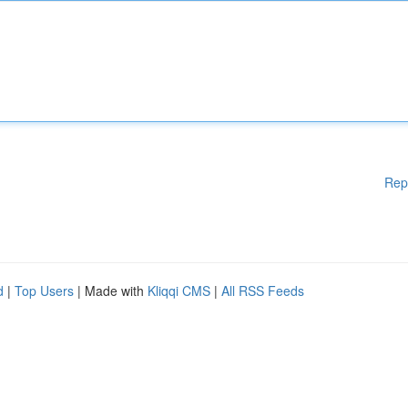
Rep
d
|
Top Users
| Made with
Kliqqi CMS
|
All RSS Feeds