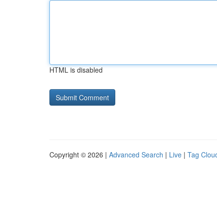
HTML is disabled
Copyright © 2026 |
Advanced Search
|
Live
|
Tag Clou