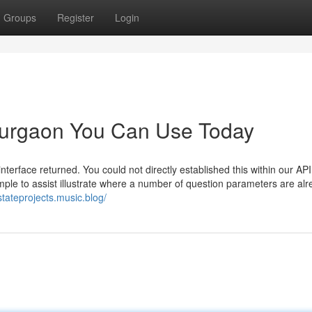
Groups
Register
Login
 gurgaon You Can Use Today
erface returned. You could not directly established this within our API
mple to assist illustrate where a number of question parameters are al
stateprojects.music.blog/