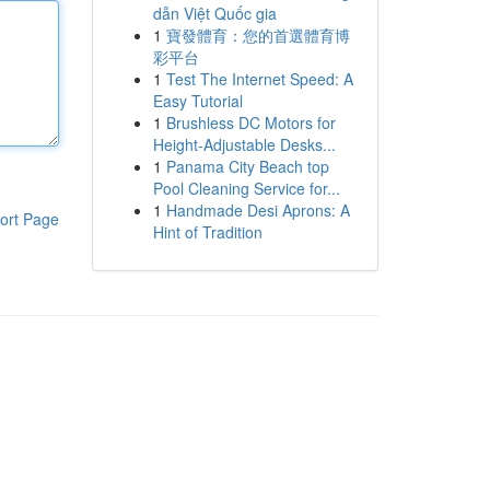
dẫn Việt Quốc gia
1
寶發體育：您的首選體育博
彩平台
1
Test The Internet Speed: A
Easy Tutorial
1
Brushless DC Motors for
Height-Adjustable Desks...
1
Panama City Beach top
Pool Cleaning Service for...
1
Handmade Desi Aprons: A
ort Page
Hint of Tradition