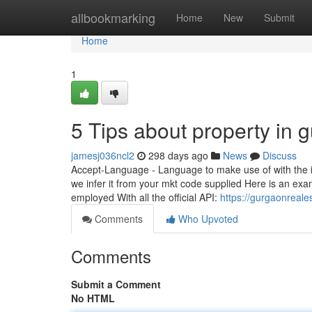
Home
allbookmarking
Home
New
Submit
Home
1
5 Tips about property in
jamesj036ncl2
298 days ago
News
Discuss
Accept-Language - Language to make use of with the int
we infer it from your mkt code supplied Here is an exa
employed With all the official API:
https://gurgaonreale
Comments
Who Upvoted
Comments
Submit a Comment
No HTML