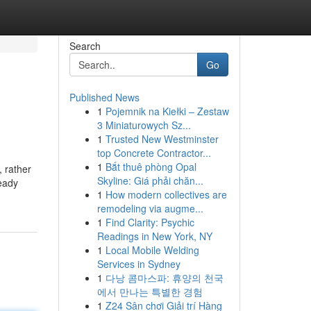
Search
Go
Published News
1
Pojemnik na Kiełki – Zestaw
3 Miniaturowych Sz...
1
Trusted New Westminster
top Concrete Contractor...
1
Bắt thuê phòng Opal
, rather
Skyline: Giá phải chăn...
ready
1
How modern collectives are
remodeling via augme...
1
Find Clarity: Psychic
Readings in New York, NY
1
Local Mobile Welding
Services in Sydney
1
다낭 콤마스파: 휴양의 천국
에서 만나는 특별한 경험
1
Z24 Sân chơi Giải trí Hàng