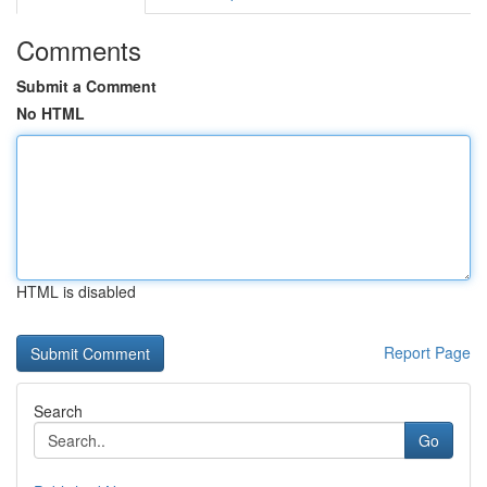
Comments
Submit a Comment
No HTML
HTML is disabled
Report Page
Search
Go