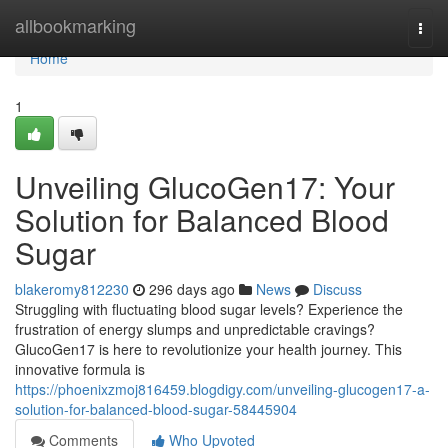
Home
allbookmarking
Togg
navi
Home
1
Unveiling GlucoGen17: Your
Solution for Balanced Blood
Sugar
blakeromy812230
296 days ago
News
Discuss
Struggling with fluctuating blood sugar levels? Experience the
frustration of energy slumps and unpredictable cravings?
GlucoGen17 is here to revolutionize your health journey. This
innovative formula is
https://phoenixzmoj816459.blogdigy.com/unveiling-glucogen17-a-
solution-for-balanced-blood-sugar-58445904
Comments
Who Upvoted