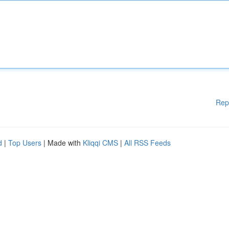
Rep
d
|
Top Users
| Made with
Kliqqi CMS
|
All RSS Feeds