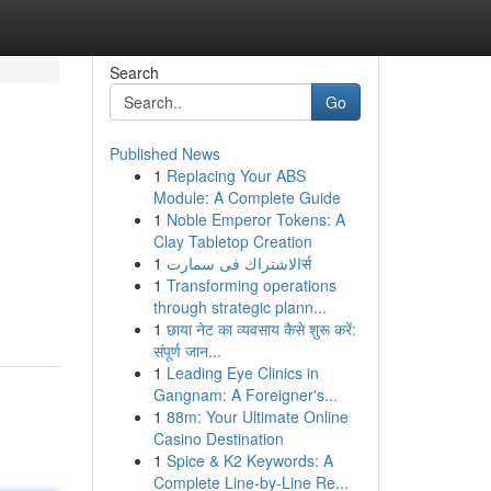
Search
Go
Published News
1
Replacing Your ABS
Module: A Complete Guide
1
Noble Emperor Tokens: A
Clay Tabletop Creation
1
الاشتراك فى سمارتर्स
1
Transforming operations
through strategic plann...
1
छाया नेट का व्यवसाय कैसे शुरू करें:
संपूर्ण जान...
1
Leading Eye Clinics in
Gangnam: A Foreigner's...
1
88m: Your Ultimate Online
Casino Destination
1
Spice & K2 Keywords: A
Complete Line-by-Line Re...