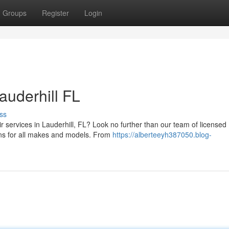
Groups
Register
Login
auderhill FL
ss
ir services in Lauderhill, FL? Look no further than our team of licensed
ons for all makes and models. From
https://alberteeyh387050.blog-