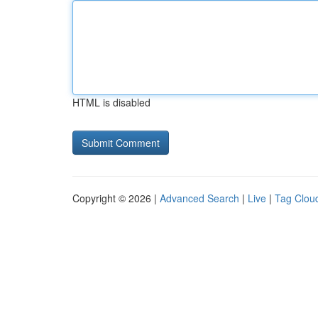
HTML is disabled
Copyright © 2026 |
Advanced Search
|
Live
|
Tag Clou