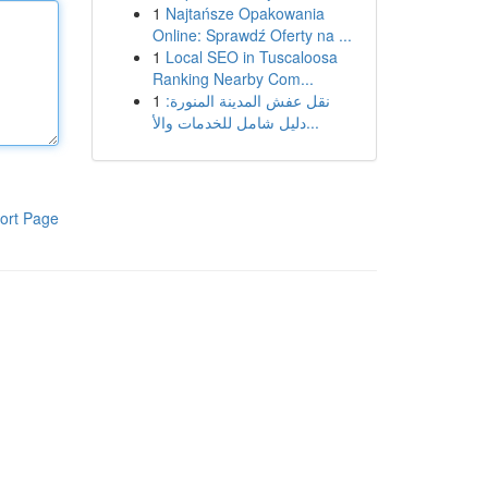
1
Najtańsze Opakowania
Online: Sprawdź Oferty na ...
1
Local SEO in Tuscaloosa
Ranking Nearby Com...
1
نقل عفش المدينة المنورة:
دليل شامل للخدمات والأ...
ort Page