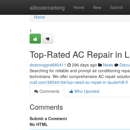
Home
allbookmarking
Home
New
Submit
Home
1
Top-Rated AC Repair in L
deaconggxd680411
296 days ago
News
Discu
Searching for reliable and prompt air conditioning repa
technicians. We offer comprehensive AC repair soluti
mall.com/38549184/top-rated-ac-repair-in-lauderhill-fl
Comments
Who Upvoted
Comments
Submit a Comment
No HTML