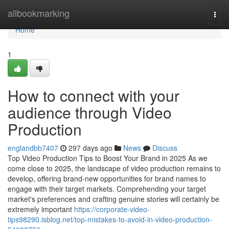
Home
allbookmarking
Togg
navi
Home
1
How to connect with your
audience through Video
Production
englandbb7407
297 days ago
News
Discuss
Top Video Production Tips to Boost Your Brand in 2025 As we
come close to 2025, the landscape of video production remains to
develop, offering brand-new opportunities for brand names to
engage with their target markets. Comprehending your target
market's preferences and crafting genuine stories will certainly be
extremely important
https://corporate-video-
tips98290.isblog.net/top-mistakes-to-avoid-in-video-production-