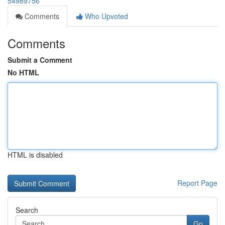
54989756
Comments
Who Upvoted
Comments
Submit a Comment
No HTML
HTML is disabled
Report Page
Search
Go