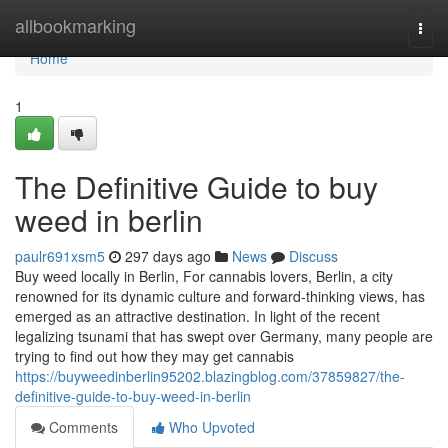
Home
allbookmarking
Togg
navi
Home
1
The Definitive Guide to buy
weed in berlin
paulr691xsm5
297 days ago
News
Discuss
Buy weed locally in Berlin, For cannabis lovers, Berlin, a city
renowned for its dynamic culture and forward-thinking views, has
emerged as an attractive destination. In light of the recent
legalizing tsunami that has swept over Germany, many people are
trying to find out how they may get cannabis
https://buyweedinberlin95202.blazingblog.com/37859827/the-
definitive-guide-to-buy-weed-in-berlin
Comments
Who Upvoted