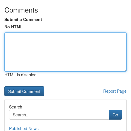
Comments
Submit a Comment
No HTML
HTML is disabled
Report Page
Search
Go
Published News