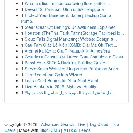
1
What a silicon nitride scorching floor ignitor ...
1
Dewa212: Panduan Utuh untuk Pengguna
1
Protect Your Basement: Battery Backup Sump
Pump...
1
Steer Clear Of: Betting's Unlawfulness Explained
1
Houston'sTheThis Tank FarmsStorage FacilitiesHo...
1
Sioux Falls Digital Marketing: Website Design &...
1
Cầu Tam Giác Lô Xiên XSMB: Giải Mã Chi Tiết ...
1
Aromatika Keria: Gia Ti Katapliktiki Atmosfera
1
Geladeira Consul 334 Litros: Guia Completo e Dicas
1
Boost Your SEO: A Backlink Building Guide
1
Servis Sales Website: Tingkatkan Penjualan Anda
1
The Rise of the Goliath Wizard
1
Lease Cold Rooms for Your Next Event
1
Live Bunkers in 2026: Myth vs. Reality
1
نقل عفش المدينة المنورة: دليل شامل للخدمات والأ...
Copyright © 2026 |
Advanced Search
|
Live
|
Tag Cloud
|
Top
Users
| Made with
Kliqqi CMS
|
All RSS Feeds