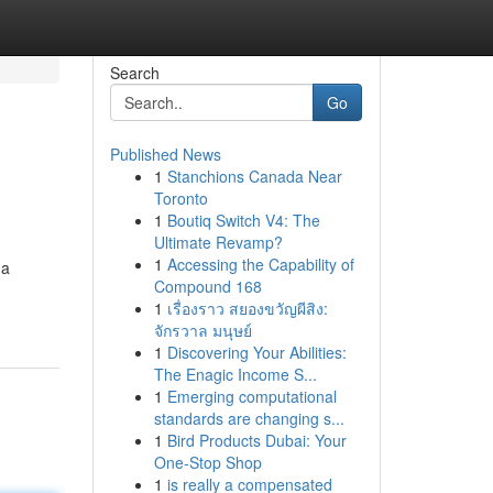
Search
Go
Published News
1
Stanchions Canada Near
Toronto
1
Boutiq Switch V4: The
Ultimate Revamp?
1
Accessing the Capability of
 a
Compound 168
1
เรื่องราว สยองขวัญผีสิง:
จักรวาล มนุษย์
1
Discovering Your Abilities:
The Enagic Income S...
1
Emerging computational
standards are changing s...
1
Bird Products Dubai: Your
One-Stop Shop
1
is really a compensated