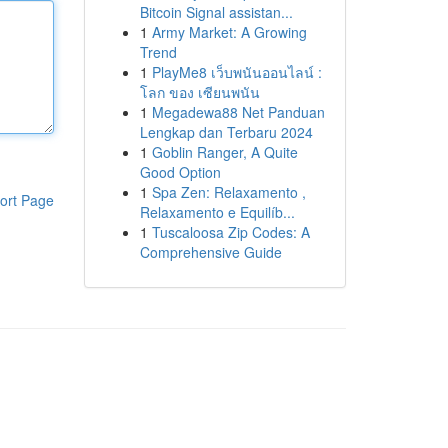
Bitcoin Signal assistan...
1
Army Market: A Growing
Trend
1
PlayMe8 เว็บพนันออนไลน์ :
โลก ของ เซียนพนัน
1
Megadewa88 Net Panduan
Lengkap dan Terbaru 2024
1
Goblin Ranger, A Quite
Good Option
1
Spa Zen: Relaxamento ,
ort Page
Relaxamento e Equilíb...
1
Tuscaloosa Zip Codes: A
Comprehensive Guide