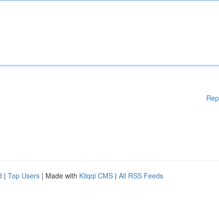
Rep
d
|
Top Users
| Made with
Kliqqi CMS
|
All RSS Feeds