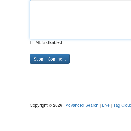
HTML is disabled
Copyright © 2026 |
Advanced Search
|
Live
|
Tag Clou