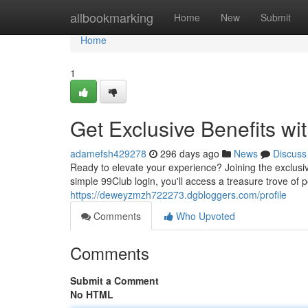
Home
allbookmarking
Home
New
Submit
Home
1
Get Exclusive Benefits w
adamefsh429278
296 days ago
News
Discuss
Ready to elevate your experience? Joining the exclusi
simple 99Club login, you'll access a treasure trove of
https://deweyzmzh722273.dgbloggers.com/profile
Comments
Who Upvoted
Comments
Submit a Comment
No HTML