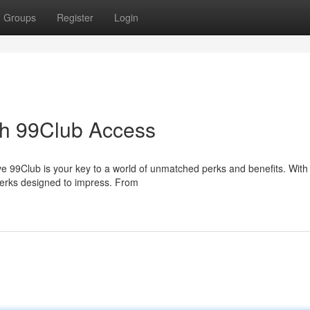
Groups
Register
Login
ith 99Club Access
ve 99Club is your key to a world of unmatched perks and benefits. With
 perks designed to impress. From