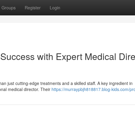
Groups
Register
Login
uccess with Expert Medical Dire
 just cutting-edge treatments and a skilled staff. A key ingredient in
onal medical director. Their
https://murraypbjh818817.blog-kids.com/pro