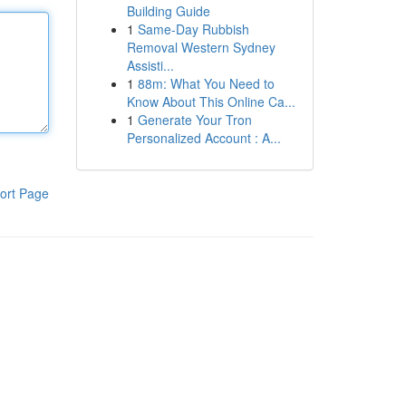
Building Guide
1
Same-Day Rubbish
Removal Western Sydney
Assisti...
1
88m: What You Need to
Know About This Online Ca...
1
Generate Your Tron
Personalized Account : A...
ort Page