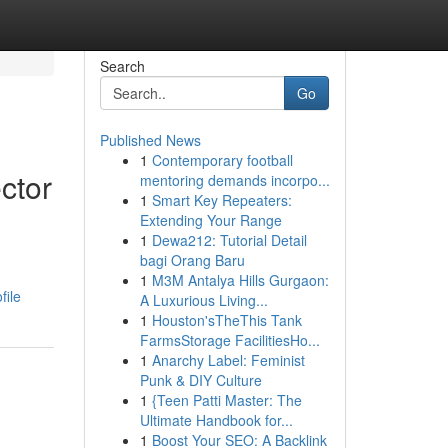
Search
Go
Published News
1
Contemporary football
ctor
mentoring demands incorpo...
1
Smart Key Repeaters:
Extending Your Range
1
Dewa212: Tutorial Detail
bagi Orang Baru
1
M3M Antalya Hills Gurgaon:
file
A Luxurious Living...
1
Houston'sTheThis Tank
FarmsStorage FacilitiesHo...
1
Anarchy Label: Feminist
Punk & DIY Culture
1
{Teen Patti Master: The
Ultimate Handbook for...
1
Boost Your SEO: A Backlink