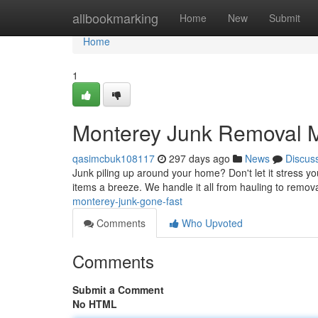
Home
allbookmarking
Home
New
Submit
Home
1
Monterey Junk Removal 
qasimcbuk108117
297 days ago
News
Discus
Junk piling up around your home? Don't let it stress yo
items a breeze. We handle it all from hauling to remov
monterey-junk-gone-fast
Comments
Who Upvoted
Comments
Submit a Comment
No HTML