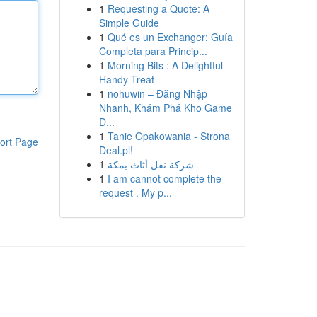
1
Requesting a Quote: A
Simple Guide
1
Qué es un Exchanger: Guía
Completa para Princip...
1
Morning Bits : A Delightful
Handy Treat
1
nohuwin – Đăng Nhập
Nhanh, Khám Phá Kho Game
Đ...
1
Tanie Opakowania - Strona
ort Page
Deal.pl!
1
شركة نقل أثاث بمكة
1
I am cannot complete the
request . My p...