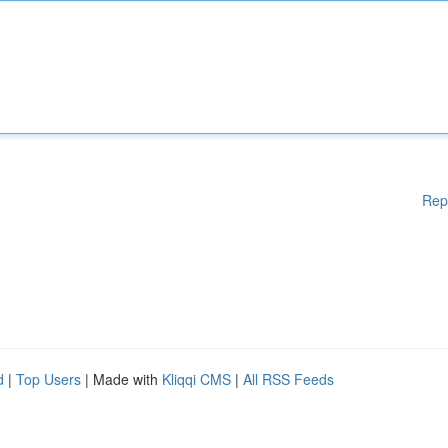
Rep
d
|
Top Users
| Made with
Kliqqi CMS
|
All RSS Feeds