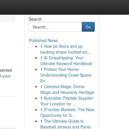
Search
Go
Published News
1
How pe fibers and pp
backing shape football art...
1
AI Dropshipping: Your
Ultimate Keyword Handbook
1
Protect Your Home:
nwanted
Understanding Crawl Space
-your-
En...
1
Celestial Mage: Divine
Magic and Heavenly Heritage
1
Australian Peptide Supplier:
Your Location for ...
1
{Frontier Markets: The New
Opportunity for S...
1
The Ultimate Guide to
Baseball Jerseys and Pants