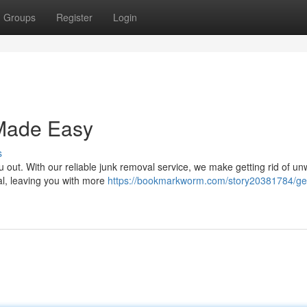
Groups
Register
Login
Made Easy
s
u out. With our reliable junk removal service, we make getting rid of u
al, leaving you with more
https://bookmarkworm.com/story20381784/get