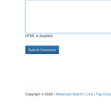
HTML is disabled
Copyright © 2026 |
Advanced Search
|
Live
|
Tag Clou