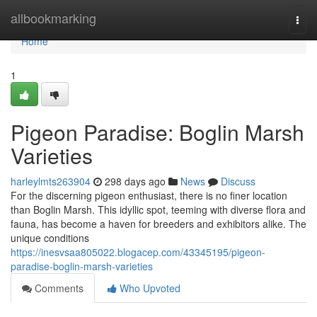
Home
allbookmarking
Togg
navi
Home
1
Pigeon Paradise: Boglin Marsh
Varieties
harleylmts263904
298 days ago
News
Discuss
For the discerning pigeon enthusiast, there is no finer location
than Boglin Marsh. This idyllic spot, teeming with diverse flora and
fauna, has become a haven for breeders and exhibitors alike. The
unique conditions
https://inesvsaa805022.blogacep.com/43345195/pigeon-
paradise-boglin-marsh-varieties
Comments
Who Upvoted