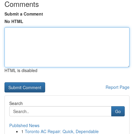
Comments
Submit a Comment
No HTML
HTML is disabled
Report Page
Search
Go
Published News
1
Toronto AC Repair: Quick, Dependable