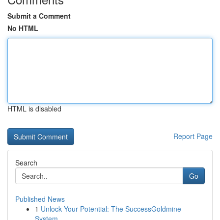
Submit a Comment
No HTML
HTML is disabled
Report Page
Search
Go
Published News
1
Unlock Your Potential: The SuccessGoldmine
System