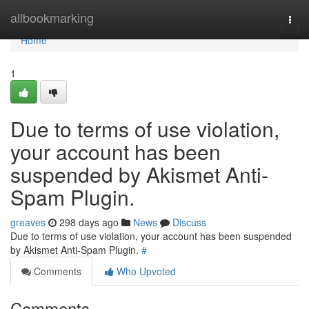
Home
allbookmarking
Togg
navi
Home
1
Due to terms of use violation,
your account has been
suspended by Akismet Anti-
Spam Plugin.
greaves
298 days ago
News
Discuss
Due to terms of use violation, your account has been suspended
by Akismet Anti-Spam Plugin.
#
Comments
Who Upvoted
Comments