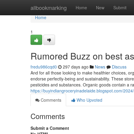
Home
allbookmarking
Home
New
Submit
Home
1
Rumored Buzz on best as
fredu986cqd0
297 days ago
News
Discuss
And for all those looking to make healthier choices, o
endorse perfectly-being and sustainability. These store
pesticides and substances. Organic goods contain a ran
https://buyindiangroceryinadelaide.blogspot.com/2024/
Comments
Who Upvoted
Comments
Submit a Comment