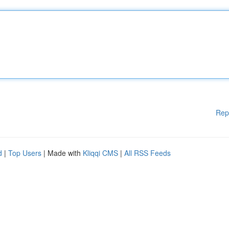
Rep
d
|
Top Users
| Made with
Kliqqi CMS
|
All RSS Feeds