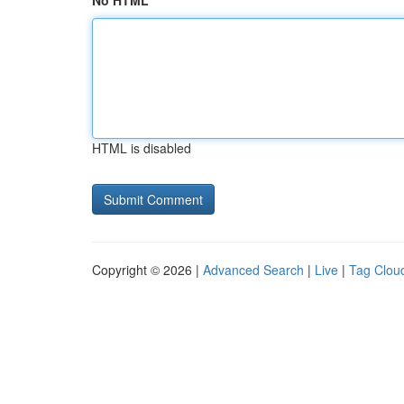
No HTML
HTML is disabled
Copyright © 2026 |
Advanced Search
|
Live
|
Tag Clou