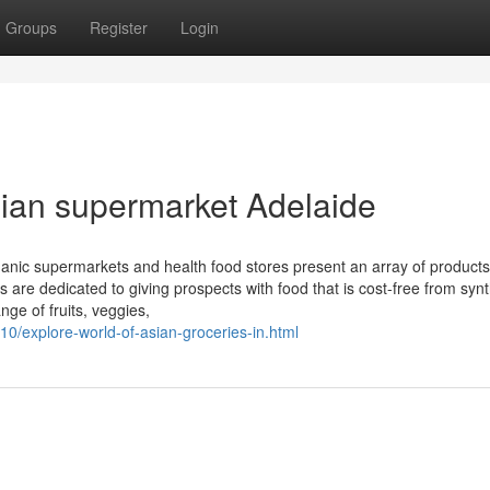
Groups
Register
Login
ian supermarket Adelaide
rganic supermarkets and health food stores present an array of products
s are dedicated to giving prospects with food that is cost-free from synt
ge of fruits, veggies,
10/explore-world-of-asian-groceries-in.html