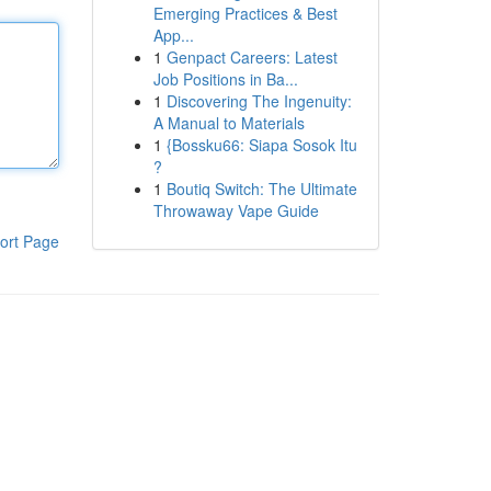
Emerging Practices & Best
App...
1
Genpact Careers: Latest
Job Positions in Ba...
1
Discovering The Ingenuity:
A Manual to Materials
1
{Bossku66: Siapa Sosok Itu
?
1
Boutiq Switch: The Ultimate
Throwaway Vape Guide
ort Page