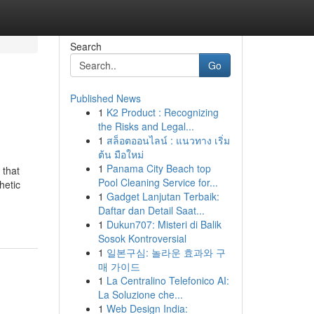
Search
Go
Published News
1
K2 Product : Recognizing
the Risks and Legal...
1
สล็อตออนไลน์ : แนวทาง เริ่ม
ต้น มือใหม่
1
Panama City Beach top
 that
Pool Cleaning Service for...
hetic
1
Gadget Lanjutan Terbaik:
Daftar dan Detail Saat...
1
Dukun707: Misteri di Balik
Sosok Kontroversial
1
일본구심: 놀라운 효과와 구
매 가이드
1
La Centralino Telefonico AI:
La Soluzione che...
1
Web Design India: