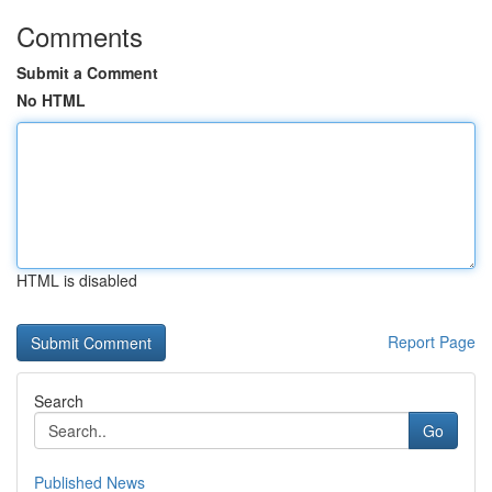
Comments
Submit a Comment
No HTML
HTML is disabled
Report Page
Search
Go
Published News