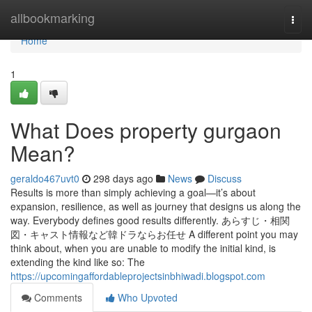
Home
allbookmarking
Togg
navi
Home
1
What Does property gurgaon
Mean?
geraldo467uvt0
298 days ago
News
Discuss
Results is more than simply achieving a goal—it’s about
expansion, resilience, as well as journey that designs us along the
way. Everybody defines good results differently. あらすじ・相関
図・キャスト情報など韓ドラならお任せ A different point you may
think about, when you are unable to modify the initial kind, is
extending the kind like so: The
https://upcomingaffordableprojectsinbhiwadi.blogspot.com
Comments
Who Upvoted