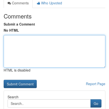
Comments
Who Upvoted
Comments
Submit a Comment
No HTML
HTML is disabled
Report Page
Search
Go