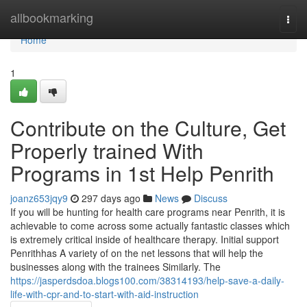
Home
allbookmarking
Togg
navi
Home
1
Contribute on the Culture, Get
Properly trained With
Programs in 1st Help Penrith
joanz653jqy9
297 days ago
News
Discuss
If you will be hunting for health care programs near Penrith, it is
achievable to come across some actually fantastic classes which
is extremely critical inside of healthcare therapy. Initial support
Penrithhas A variety of on the net lessons that will help the
businesses along with the trainees Similarly. The
https://jasperdsdoa.blogs100.com/38314193/help-save-a-daily-
life-with-cpr-and-to-start-with-aid-instruction