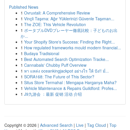
Published News
1
Ovruxtali: A Comprehensive Review
1
Vinçli Taşıma: Ağır Yüklerinizi Güvenle Taşıman...
1
The ZOE: This Vehicle Revolution
1
ポータブルDVDプレーヤー徹底比較：子どものお出
か...
1
Your Shopify Store's Success: Finding the Right...
1
How regulated frameworks mould modern financial...
1
Budaya Tradisional
1
Best Automated Search Optimization Tracke...
1
Cannabals' Chubby Puff Overview
1
หา แหล่ง oceankingjackpot อย่างไร ให้ ปัง!! มั่...
1
SORA168: The Future of This Sector?
1
Situs Store Termahal : Mengapa Harganya Maha?
1
Vehicle Maintenance & Repairs Guildford: Profes...
1
J9九游会 ：最新 促销 活动 介绍
Copyright © 2026 |
Advanced Search
|
Live
|
Tag Cloud
|
Top