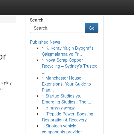
Search
Go
Published News
1
K. Koray Yalçın Biyografisi
or
Çalışmalarına ve Pr...
1
Nova Scrap Copper
Recycling – Sydney’s Trusted
...
1
Manchester House
s play
Extensions: Your Guide to
ve
Plan...
1
Startup Studios vs.
Emerging Studios : The ...
1
המוזיקה היהודית
1
{Peptide Power: Boosting
Restoration & Recovery
1
Sinotech vehicle
components provider