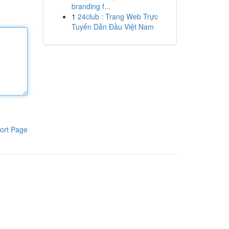
branding f...
1
24club : Trang Web Trực
Tuyến Dẫn Đầu Việt Nam
ort Page