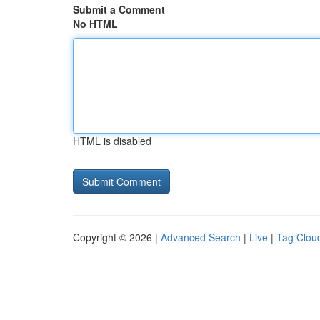
Submit a Comment
No HTML
HTML is disabled
Copyright © 2026 |
Advanced Search
|
Live
|
Tag Clou