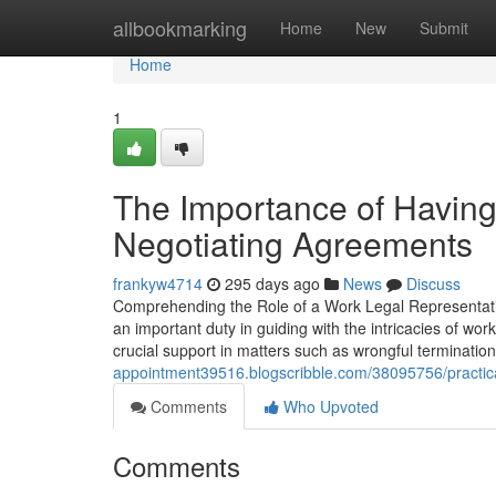
Home
allbookmarking
Home
New
Submit
Home
1
The Importance of Having
Negotiating Agreements
frankyw4714
295 days ago
News
Discuss
Comprehending the Role of a Work Legal Representati
an important duty in guiding with the intricacies of wo
crucial support in matters such as wrongful terminatio
appointment39516.blogscribble.com/38095756/practica
Comments
Who Upvoted
Comments