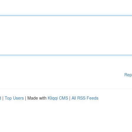
Rep
d
|
Top Users
| Made with
Kliqqi CMS
|
All RSS Feeds