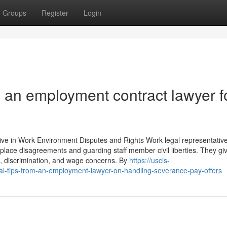
Groups
Register
Login
 an employment contract lawyer f
ve in Work Environment Disputes and Rights Work legal representative
rkplace disagreements and guarding staff member civil liberties. They gi
n, discrimination, and wage concerns. By
https://uscis-
l-tips-from-an-employment-lawyer-on-handling-severance-pay-offers