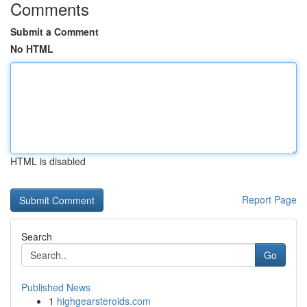
Comments
Submit a Comment
No HTML
HTML is disabled
Report Page
Search
Go
Published News
1
highgearsteroids.com