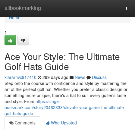
Home
allbookmarking
Togg
navi
Home
1
Ace Your Style: The Ultimate
Golf Hats Guide
kiararhvx917410
299 days ago
News
Discuss
Step onto the course with confidence and style by mastering the
art of the perfect golf hat. Whether you prefer a classic design or
something more unique, there's a hat to suit every golfer's taste
and style. From
https://single-
bookmark.com/story20462838/elevate-your-game-the-ultimate-
golf-hats-guide
Comments
Who Upvoted