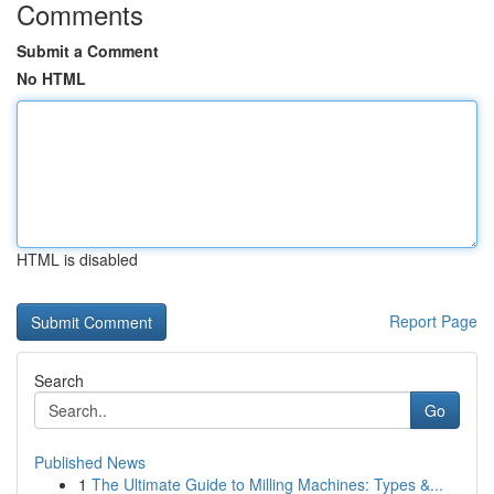
Comments
Submit a Comment
No HTML
HTML is disabled
Report Page
Search
Go
Published News
1
The Ultimate Guide to Milling Machines: Types &...