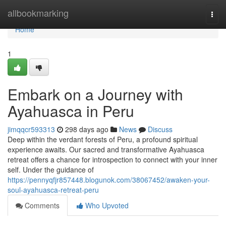
Home
allbookmarking
Togg
navi
Home
1
Embark on a Journey with
Ayahuasca in Peru
jimqqcr593313
298 days ago
News
Discuss
Deep within the verdant forests of Peru, a profound spiritual
experience awaits. Our sacred and transformative Ayahuasca
retreat offers a chance for introspection to connect with your inner
self. Under the guidance of
https://pennyqfjr857448.blogunok.com/38067452/awaken-your-
soul-ayahuasca-retreat-peru
Comments
Who Upvoted