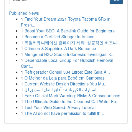
Published News
1
Find Your Dream 2021 Toyota Tacoma SR5 in
Fresn...
1
Boost Your SEO: A Backlink Guide for Beginners
1
Become a Certified Stringer in Ireland
1
유월커뮤니케이션 홈페이지 제작: 성공적인 비즈니...
1
Crimson & Sapphire: A Dark Romance
1
Mengenai H2O Studio Indonesia: Investigasi K...
1
Dependable Local Group For Rubbish Removal
Cant...
1
Refrigerador Consul 334 Litros: Este Guia A...
1
O Melhor da Loja para Bebê em Campinas
1
Current Website Design Directions You Mu...
1
السيارات الكهربائية : آفاق النقل الصديق لل...
1
Fake Official Mark Warning: Risks & Consequences
1
The Ultimate Guide to the Cleanest Cat Water Fo...
1
Test Your Web Speed: A Easy Tutorial
1
The AI do not have permission to fulfill th...