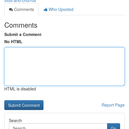
food-and-churros
Comments
Who Upvoted
Comments
Submit a Comment
No HTML
HTML is disabled
Report Page
Search
Go