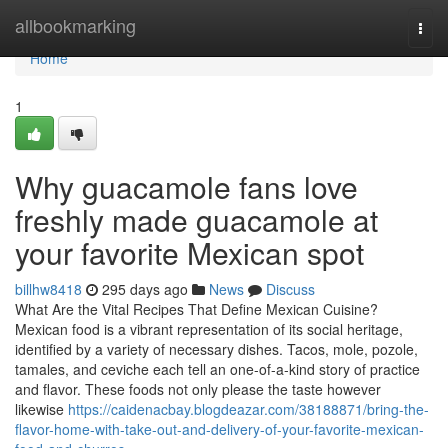
Home
allbookmarking
Togg
navi
Home
1
Why guacamole fans love
freshly made guacamole at
your favorite Mexican spot
billhw8418
295 days ago
News
Discuss
What Are the Vital Recipes That Define Mexican Cuisine?
Mexican food is a vibrant representation of its social heritage,
identified by a variety of necessary dishes. Tacos, mole, pozole,
tamales, and ceviche each tell an one-of-a-kind story of practice
and flavor. These foods not only please the taste however
likewise
https://caidenacbay.blogdeazar.com/38188871/bring-the-
flavor-home-with-take-out-and-delivery-of-your-favorite-mexican-