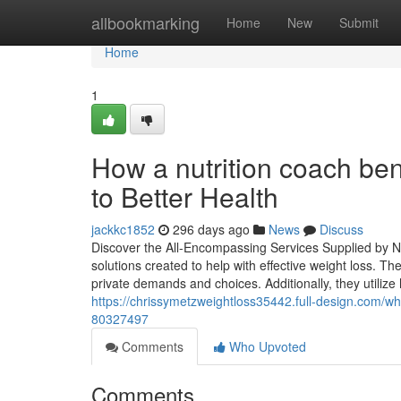
Home
allbookmarking
Home
New
Submit
Home
1
How a nutrition coach be
to Better Health
jackkc1852
296 days ago
News
Discuss
Discover the All-Encompassing Services Supplied by Nutr
solutions created to help with effective weight loss. Th
private demands and choices. Additionally, they utilize 
https://chrissymetzweightloss35442.full-design.com/wh
80327497
Comments
Who Upvoted
Comments