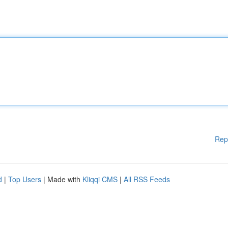
Rep
d
|
Top Users
| Made with
Kliqqi CMS
|
All RSS Feeds