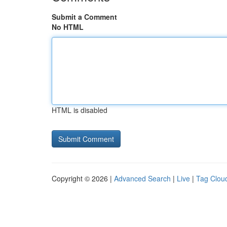
Submit a Comment
No HTML
HTML is disabled
Copyright © 2026 |
Advanced Search
|
Live
|
Tag Clou