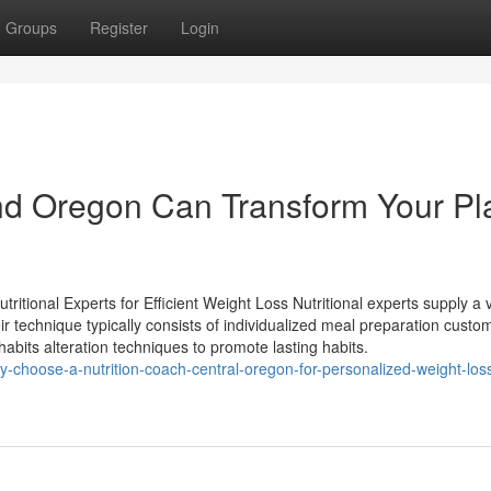
Groups
Register
Login
nd Oregon Can Transform Your Pl
itional Experts for Efficient Weight Loss Nutritional experts supply a v
eir technique typically consists of individualized meal preparation custo
habits alteration techniques to promote lasting habits.
y-choose-a-nutrition-coach-central-oregon-for-personalized-weight-los