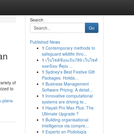
Search
Go
Published News
1
Contemporary methods to
an
safeguard wildlife thro...
1
เว็บไซต์ช้อนเงิน789 เว็บไซต์
ยอดนิยม ที่คุณ ...
1
Sydney's Best Festive Gift
Packages: Holida...
ariety of
1
Business Management
mized to
Software Pricing: A detail...
1
Innovative computational
s-plans-
systems are driving te...
1
Hayati Pro Max Plus: The
Ultimate Upgrade ?
1
Building organisational
intelligence via compre...
1
Experto en Podología