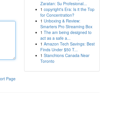
Zaratan: Su Profesional...
1
copyright's Era: Is it the Top
for Concentration?
1
Unboxing & Review:
Smarters Pro Streaming Box
1
The am being designed to
act as a safe a...
1
Amazon Tech Savings: Best
Finds Under $50 T...
1
Stanchions Canada Near
Toronto
ort Page