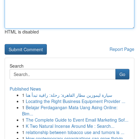
HTML is disabled
Report Page
Search
Go
Published News
1
سيارة ليموزين مطار القاهرة: رحلة: راقية تبدأ هنا
1
Locating the Right Business Equipment Provider ...
1
Belajar Perdagangan Mata Uang Asing Online:
Bim...
1
The Complete Guide to Event Email Marketing Sof...
1
K Two Natural Incense Around Me : Search...
1
relationship between tobacco use and tumors is ...
1
How contemporary organisations can grow thrivin...