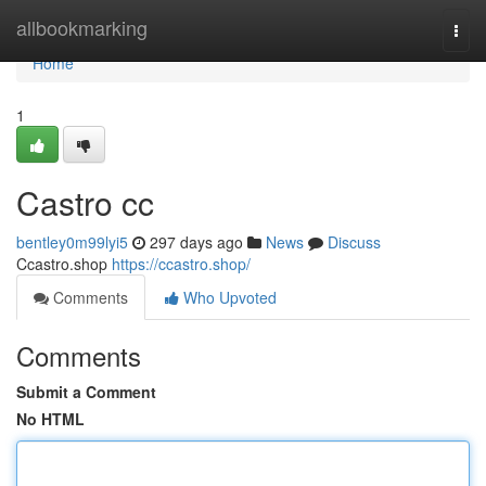
Home
allbookmarking
Togg
navi
Home
1
Castro cc
bentley0m99lyi5
297 days ago
News
Discuss
Ccastro.shop
https://ccastro.shop/
Comments
Who Upvoted
Comments
Submit a Comment
No HTML