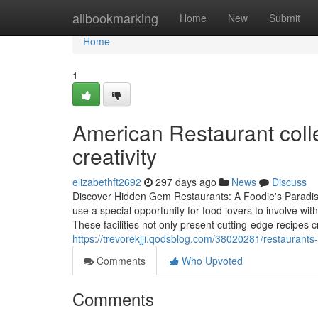
Home
allbookmarking
Home
New
Submit
Home
1
American Restaurant colle
creativity
elizabethft2692
297 days ago
News
Discuss
Discover Hidden Gem Restaurants: A Foodie's Paradise
use a special opportunity for food lovers to involve wit
These facilities not only present cutting-edge recipes 
https://trevorekjji.qodsblog.com/38020281/restaurants-
Comments
Who Upvoted
Comments