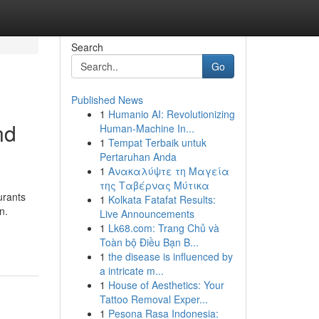
Search
Go
Published News
1
Humanio AI: Revolutionizing
nd
Human-Machine In...
1
Tempat Terbaik untuk
Pertaruhan Anda
1
Ανακαλύψτε τη Μαγεία
της Ταβέρνας Μύτικα
urants
1
Kolkata Fatafat Results:
n.
Live Announcements
1
Lk68.com: Trang Chủ và
Toàn bộ Điều Bạn B...
1
the disease is influenced by
a intricate m...
1
House of Aesthetics: Your
Tattoo Removal Exper...
1
Pesona Rasa Indonesia: