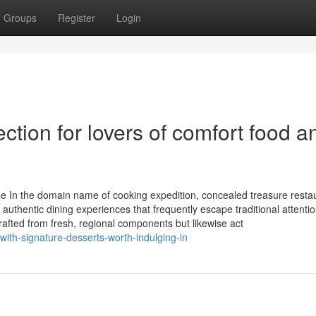
Groups
Register
Login
ction for lovers of comfort food a
 In the domain name of cooking expedition, concealed treasure resta
h authentic dining experiences that frequently escape traditional attentio
crafted from fresh, regional components but likewise act
with-signature-desserts-worth-indulging-in