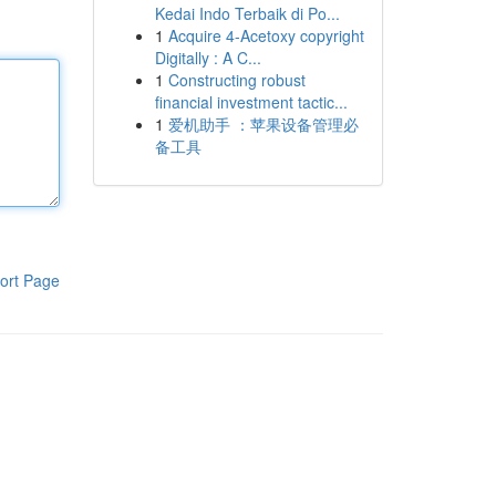
Kedai Indo Terbaik di Po...
1
Acquire 4-Acetoxy copyright
Digitally : A C...
1
Constructing robust
financial investment tactic...
1
爱机助手 ：苹果设备管理必
备工具
ort Page