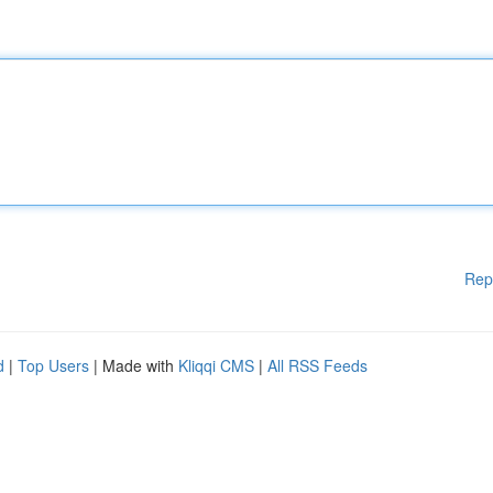
Rep
d
|
Top Users
| Made with
Kliqqi CMS
|
All RSS Feeds