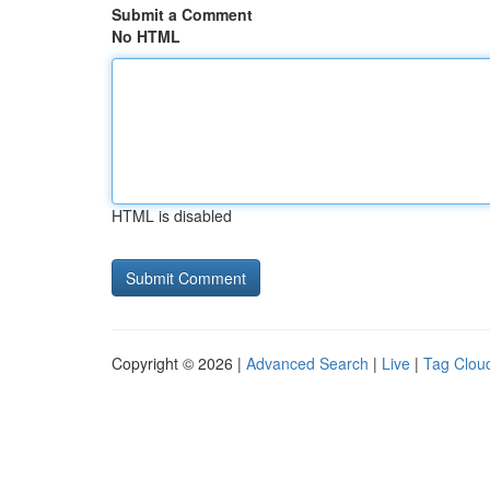
Submit a Comment
No HTML
HTML is disabled
Copyright © 2026 |
Advanced Search
|
Live
|
Tag Clou