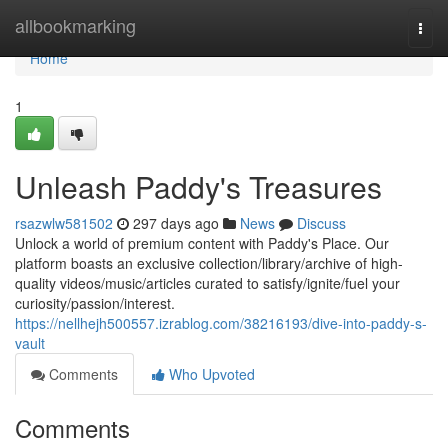
Home
allbookmarking
Togg
navi
Home
1
Unleash Paddy's Treasures
rsazwlw581502
297 days ago
News
Discuss
Unlock a world of premium content with Paddy's Place. Our
platform boasts an exclusive collection/library/archive of high-
quality videos/music/articles curated to satisfy/ignite/fuel your
curiosity/passion/interest.
https://nellhejh500557.izrablog.com/38216193/dive-into-paddy-s-
vault
Comments
Who Upvoted
Comments