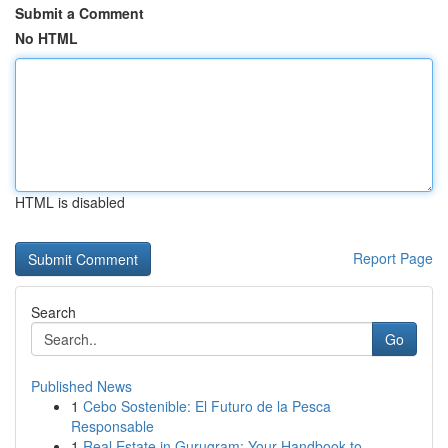
Submit a Comment
No HTML
HTML is disabled
Report Page
Search
Go
Published News
1
Cebo Sostenible: El Futuro de la Pesca
Responsable
1
Real Estate in Gurugram: Your Handbook to ...