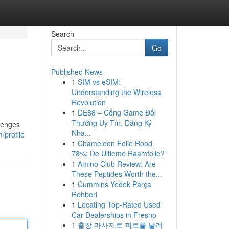
Search
Go
Published News
1
SIM vs eSIM:
Understanding the Wireless
Revolution
1
DE88 – Cổng Game Đổi
Thưởng Uy Tín, Đăng Ký
llenges
Nha...
/profile
1
Chameleon Folie Rood
78%: De Ultieme Raamfolie?
1
Amino Club Review: Are
These Peptides Worth the...
1
Cummins Yedek Parça
Rehberi
1
Locating Top-Rated Used
Car Dealerships in Fresno
1
출장 마사지로 피로를 날려