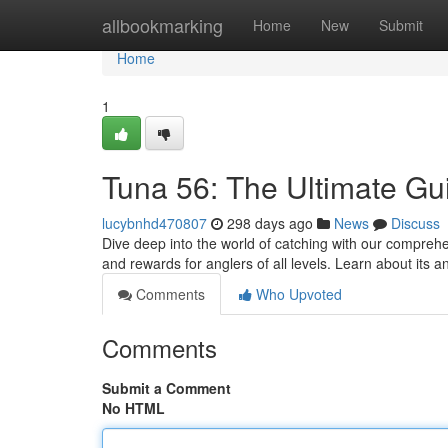
Home
allbookmarking
Home
New
Submit
Home
1
Tuna 56: The Ultimate Gu
lucybnhd470807
298 days ago
News
Discuss
Dive deep into the world of catching with our compreh
and rewards for anglers of all levels. Learn about its
Comments
Who Upvoted
Comments
Submit a Comment
No HTML