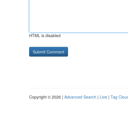
HTML is disabled
Copyright © 2026 |
Advanced Search
|
Live
|
Tag Clou