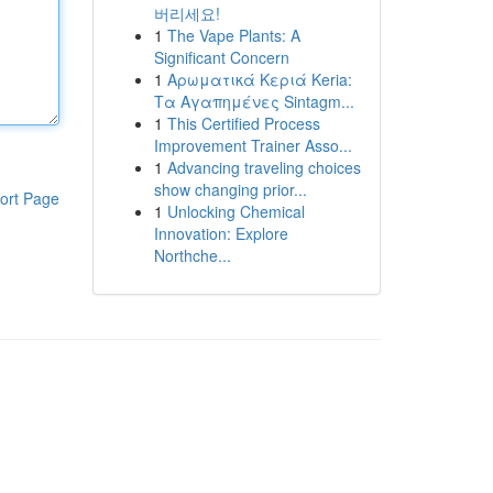
버리세요!
1
The Vape Plants: A
Significant Concern
1
Αρωματικά Κεριά Keria:
Τα Αγαπημένες Sintagm...
1
This Certified Process
Improvement Trainer Asso...
1
Advancing traveling choices
show changing prior...
ort Page
1
Unlocking Chemical
Innovation: Explore
Northche...