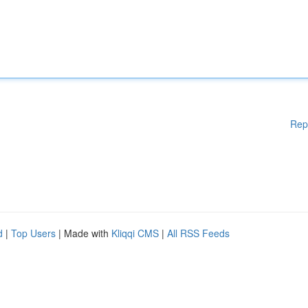
Rep
d
|
Top Users
| Made with
Kliqqi CMS
|
All RSS Feeds