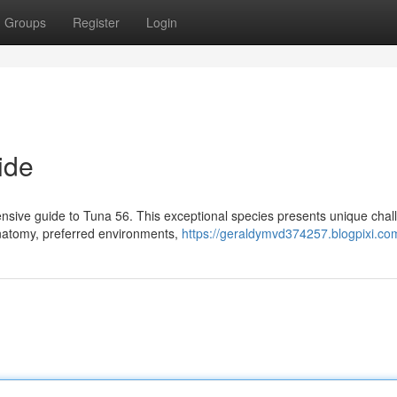
Groups
Register
Login
ide
ensive guide to Tuna 56. This exceptional species presents unique cha
 anatomy, preferred environments,
https://geraldymvd374257.blogpixi.com