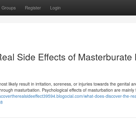
Groups
Register
Login
eal Side Effects of Masterburate 
ikely result in irritation, soreness, or injuries towards the genital are
l through masturbation. Psychological effects of masturbation are mainly
iscovertherealsideeffect39594.blogocial.com/what-does-discover-the-rea
48