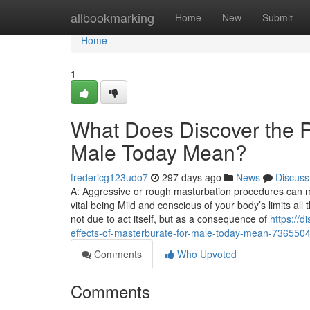
Home
allbookmarking
Home
New
Submit
Home
1
What Does Discover the R
Male Today Mean?
fredericg123udo7
297 days ago
News
Discuss
A: Aggressive or rough masturbation procedures can most l
vital being Mild and conscious of your body’s limits al
not due to act itself, but as a consequence of
https://d
effects-of-masterburate-for-male-today-mean-736550
Comments
Who Upvoted
Comments