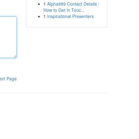
1
Alpha989 Contact Details :
How to Get in Touc...
1
Inspirational Presenters
ort Page