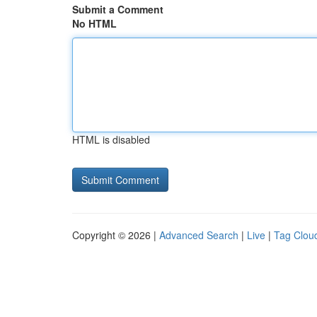
Submit a Comment
No HTML
HTML is disabled
Copyright © 2026 |
Advanced Search
|
Live
|
Tag Clou