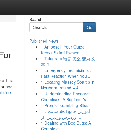
Search
Go
Published News
1
Amboseli: Your Quick
For
Kenya Safari Escape
1
Telegram 语音 怎么 变为 文
本 ？
1
Emergency Technicians :
Fast Reaction When You ...
a. It is
1
Locating Massey Spares in
 formed
Northern Ireland – A ...
l-side-
1
Understanding Research
Chemicals: A Beginner's ...
1
Premier Gambling Sites
1
آموزش جامع ایجاد سایت با
وردپرس وردپرس: از ...
1
Dealing with Bed Bugs: A
Complete