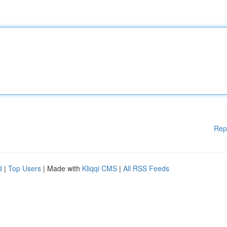
Rep
d
|
Top Users
| Made with
Kliqqi CMS
|
All RSS Feeds