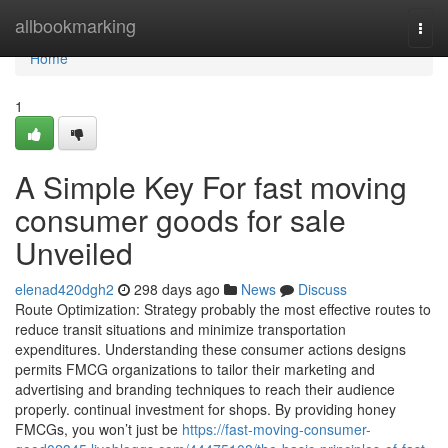
Home
allbookmarking
Togg
navi
Home
1
A Simple Key For fast moving
consumer goods for sale
Unveiled
elenad420dgh2
298 days ago
News
Discuss
Route Optimization: Strategy probably the most effective routes to
reduce transit situations and minimize transportation
expenditures. Understanding these consumer actions designs
permits FMCG organizations to tailor their marketing and
advertising and branding techniques to reach their audience
properly. continual investment for shops. By providing honey
FMCGs, you won’t just be
https://fast-moving-consumer-