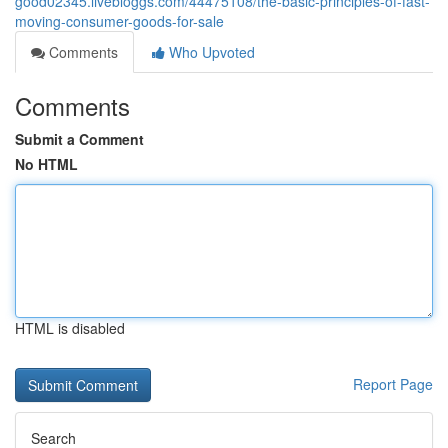
good02345.livebloggs.com/44475108/the-basic-principles-of-fast-
moving-consumer-goods-for-sale
Comments
Who Upvoted
Comments
Submit a Comment
No HTML
HTML is disabled
Report Page
Search