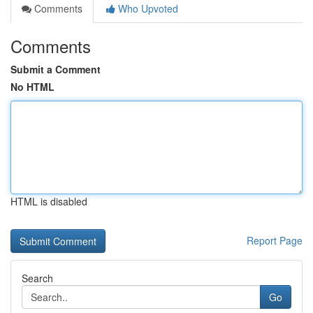
Comments
Who Upvoted
Comments
Submit a Comment
No HTML
HTML is disabled
Report Page
Search
Go