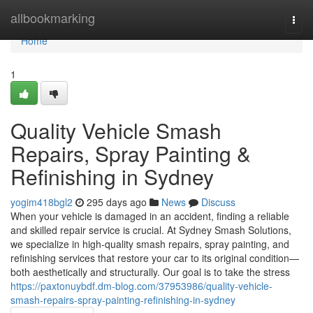
Home
allbookmarking
Togg
navi
Home
1
Quality Vehicle Smash
Repairs, Spray Painting &
Refinishing in Sydney
yogim418bgl2
295 days ago
News
Discuss
When your vehicle is damaged in an accident, finding a reliable
and skilled repair service is crucial. At Sydney Smash Solutions,
we specialize in high-quality smash repairs, spray painting, and
refinishing services that restore your car to its original condition—
both aesthetically and structurally. Our goal is to take the stress
https://paxtonuybdf.dm-blog.com/37953986/quality-vehicle-
smash-repairs-spray-painting-refinishing-in-sydney