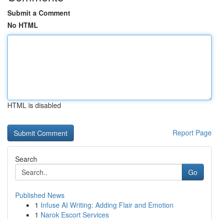
Submit a Comment
No HTML
HTML is disabled
Report Page
Search
Go
Published News
1
Infuse AI Writing: Adding Flair and Emotion
1
Narok Escort Services