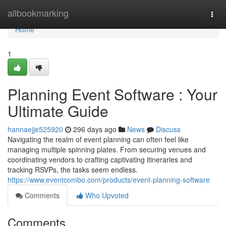
Home
allbookmarking
Togg
navi
Home
1
Planning Event Software : Your
Ultimate Guide
hannaejje525920
296 days ago
News
Discuss
Navigating the realm of event planning can often feel like
managing multiple spinning plates. From securing venues and
coordinating vendors to crafting captivating itineraries and
tracking RSVPs, the tasks seem endless.
https://www.eventcombo.com/products/event-planning-software
Comments
Who Upvoted
Comments