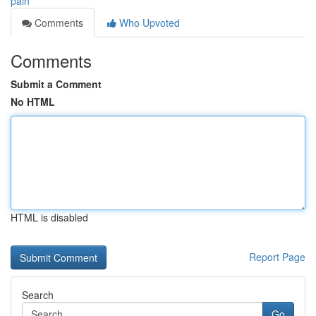
pain
Comments
Who Upvoted
Comments
Submit a Comment
No HTML
HTML is disabled
Report Page
Search
Go