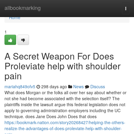
Home
allbookmarking
Togg
navi
Home
1
A Secret Weapon For Does
Proleviate help with shoulder
pain
mariahq849ofv5
298 days ago
News
Discuss
What does Morgan or the folks all over her say about whether or
not she had become associated with the selection itself? The
plaintiffs inside the lawsuit argue this federal legislation does not
apply to governing administration employers including the UC
technique. does Jane Does John Does that does
https://bookmark-nation.com/story20268427/helping-the-others-
realize-the-advantages-of-does-proleviate-help-with-shoulder-