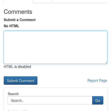
Comments
Submit a Comment
No HTML
HTML is disabled
Report Page
Search
Go