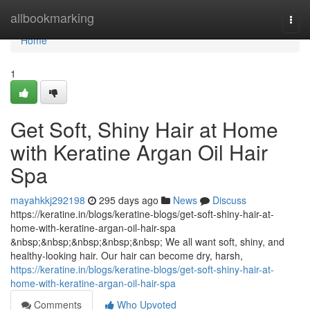
Home
allbookmarking
Togg
navi
Home
1
Get Soft, Shiny Hair at Home
with Keratine Argan Oil Hair
Spa
mayahkkj292198
295 days ago
News
Discuss
https://keratine.in/blogs/keratine-blogs/get-soft-shiny-hair-at-
home-with-keratine-argan-oil-hair-spa
&nbsp;&nbsp;&nbsp;&nbsp;&nbsp; We all want soft, shiny, and
healthy-looking hair. Our hair can become dry, harsh,
https://keratine.in/blogs/keratine-blogs/get-soft-shiny-hair-at-
home-with-keratine-argan-oil-hair-spa
Comments
Who Upvoted