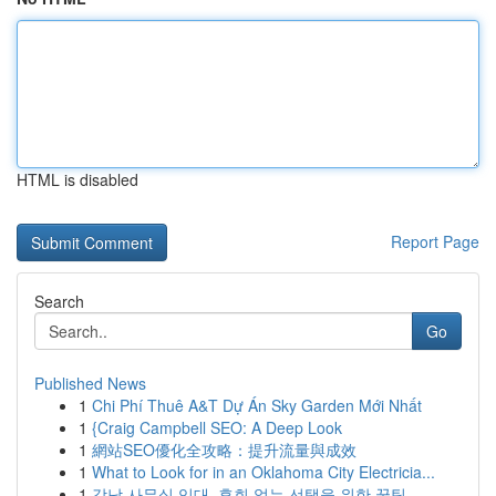
HTML is disabled
Report Page
Search
Go
Published News
1
Chi Phí Thuê A&T Dự Án Sky Garden Mới Nhất
1
{Craig Campbell SEO: A Deep Look
1
網站SEO優化全攻略：提升流量與成效
1
What to Look for in an Oklahoma City Electricia...
1
강남 사무실 임대, 후회 없는 선택을 위한 꿀팁