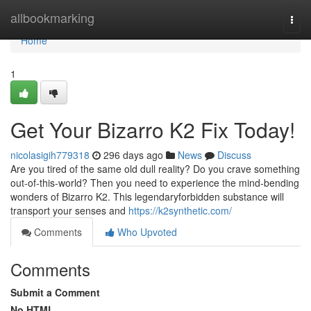
Home
allbookmarking
Togg
navi
Home
1
Get Your Bizarro K2 Fix Today!
nicolasigih779318
296 days ago
News
Discuss
Are you tired of the same old dull reality? Do you crave something
out-of-this-world? Then you need to experience the mind-bending
wonders of Bizarro K2. This legendaryforbidden substance will
transport your senses and
https://k2synthetic.com/
Comments
Who Upvoted
Comments
Submit a Comment
No HTML