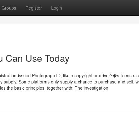
Groups
Register
Login
ou Can Use Today
nistration-issued Photograph ID, like a copyright or driver?�s license. 
ey supply. Some platforms only supply a chance to purchase and sell, w
es the basic principles, together with: The investigation