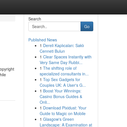
Search
Go
Published News
1
Dereli Kaplıcaları: Saklı
Cenneti Bulun
1
Clear Spaces Instantly with
Very Same Day Rubbi...
1
The shifting role of
copyright
specialized consultants in...
hile
1
Top Sex Gadgets for
Couples UK: A User's G...
1
Boost Your Winnings:
Casino Bonus Guides &
Onli...
1
Download Pixidust: Your
Guide to Magic on Mobile
1
Glasgow's Green
Landscape: A Examination at