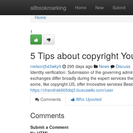
Home
allbookmarking
Home
New
Submit
Home
1
5 Tips about copyright Y
nielsonj543wky9
295 days ago
News
Discuss
Identity verification: Submission of the governing admi
exchanges differ broadly during the expert services th
some, like copyright.US, offer Innovative services Besid
https://chandrak665dsj3.buscawiki.com/user
Comments
Who Upvoted
Comments
Submit a Comment