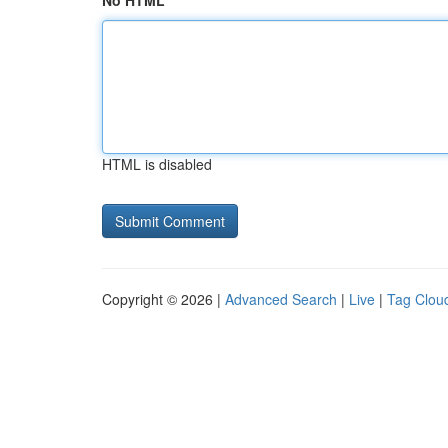
No HTML
HTML is disabled
Copyright © 2026 |
Advanced Search
|
Live
|
Tag Clou