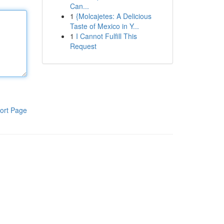
Can...
1
{Molcajetes: A Delicious
Taste of Mexico in Y...
1
I Cannot Fulfill This
Request
ort Page