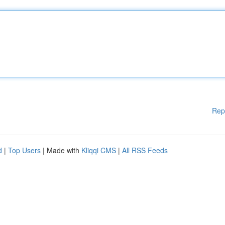
Rep
d
|
Top Users
| Made with
Kliqqi CMS
|
All RSS Feeds