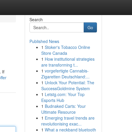
Search
Go
Published News
1
Stoker's Tobacco Online
Store Canada
1
How institutional strategies
are transforming t...
1
vorgefertigte Cannabis-
 If
Zigaretten Deutschland:...
ffer
1
Unlock Your Potential: The
SuccessGoldmine System
1
Letstg.com: Your Top
Esports Hub
1
Budnaked Carts: Your
Ultimate Resource
1
Emerging travel trends are
revolutionising exac...
1
What a neckband bluetooth