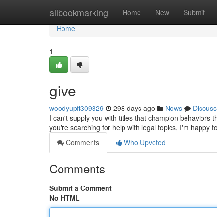
Home
allbookmarking
Home
New
Submit
Home
1
give
woodyupfl309329
298 days ago
News
Discuss
I can't supply you with titles that champion behaviors t
you're searching for help with legal topics, I'm happy t
Comments
Who Upvoted
Comments
Submit a Comment
No HTML