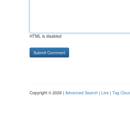
HTML is disabled
Copyright © 2026 |
Advanced Search
|
Live
|
Tag Clou