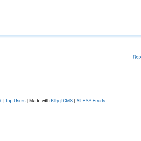
Rep
d
|
Top Users
| Made with
Kliqqi CMS
|
All RSS Feeds