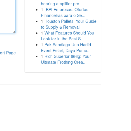
hearing amplifier pro...
1
{BPI Empresas: Ofertas
Financeiras para o Se...
1
Houston Pallets: Your Guide
to Supply & Removal
1
What Features Should You
Look for in the Best S...
1
Pak Sandiaga Uno Hadiri
Event Pelari, Daya Peme...
ort Page
1
Rich Superior 666g: Your
Ultimate Frothing Crea...