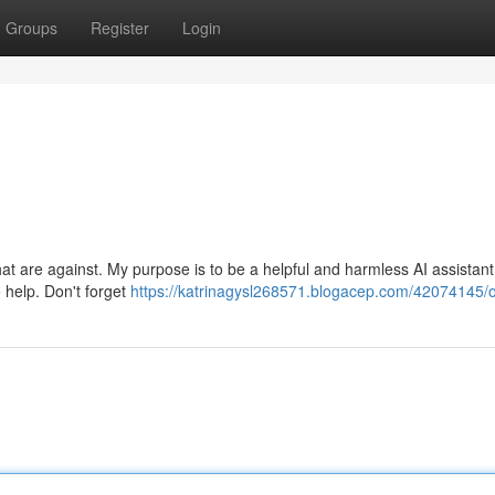
Groups
Register
Login
hat are against. My purpose is to be a helpful and harmless AI assistant.
o help. Don't forget
https://katrinagysl268571.blogacep.com/42074145/o